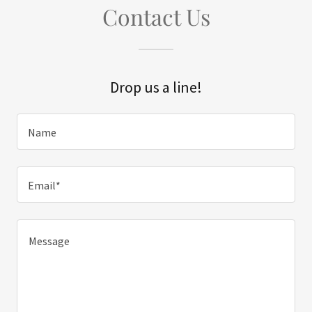
Contact Us
Drop us a line!
Name
Email*