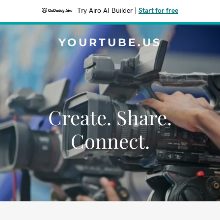
Try Airo AI Builder
|
Start for free
YOURTUBE.US
Create. Share.
Connect.