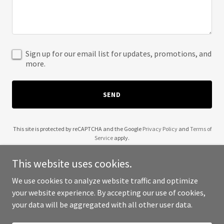
Sign up for our email list for updates, promotions, and
more.
SEND
This site is protected by reCAPTCHA and the Google
Privacy Policy
and
Terms of
Service
apply.
This website uses cookies.
We use cookies to analyze website traffic and optimize
your website experience. By accepting our use of cookies,
Copyright © 2025 YourTube.US - All Rights Reserved.
your data will be aggregated with all other user data.
Powered by